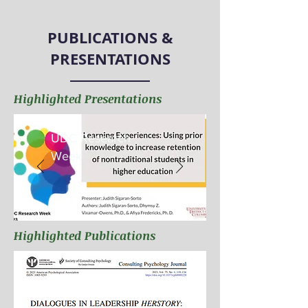
PUBLICATIONS &
PRESENTATIONS
Highlighted Presentations
UDC Research
Week
Highlighted Publications