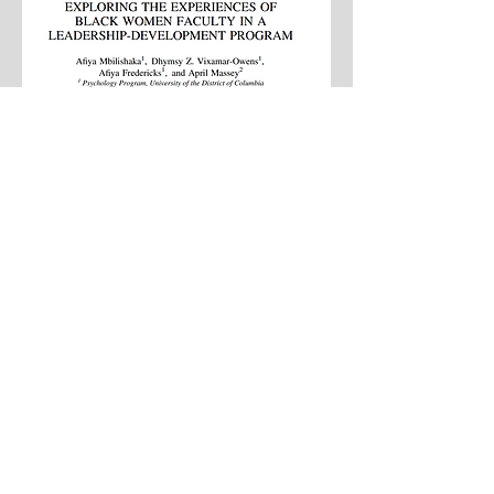
Exhaustive List
Follow Us