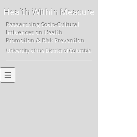
Health Within Measure
Researching Socio-Cultural
Influences on
Health
Promotion & Risk Preven
tion
University of the District of Columbia