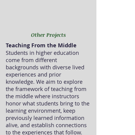
Other Projects
Teaching From the Middle
Students in higher education
come from different
backgrounds with diverse lived
experiences and prior
knowledge. We aim to explore
the framework of teaching from
the middle where instructors
honor what students bring to the
learning environment, keep
previously learned information
alive, and establish connections
to the experiences that follow.