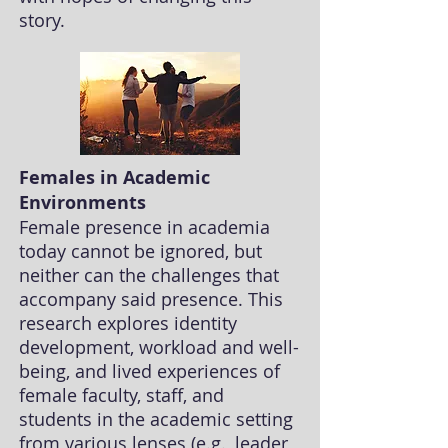
story.
Females in Academic
Environments
Female presence in academia
today cannot be ignored, but
neither can the challenges that
accompany said presence. This
research explores
identity
development, workload and well-
being, and lived experiences of
female faculty, staff, and
students in the academic setting
from various lenses (e.g., leader