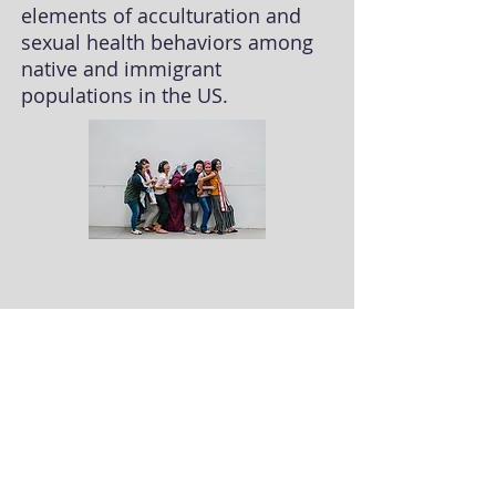
elements of acculturation and
sexual health behaviors among
native and immigrant
populations in the US.