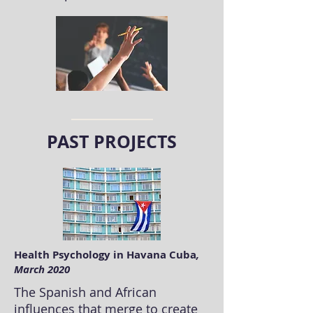
PAST PROJECTS
Health Psychology in Havana Cuba
,
March 2020
The Spanish and African
influences that merge to create