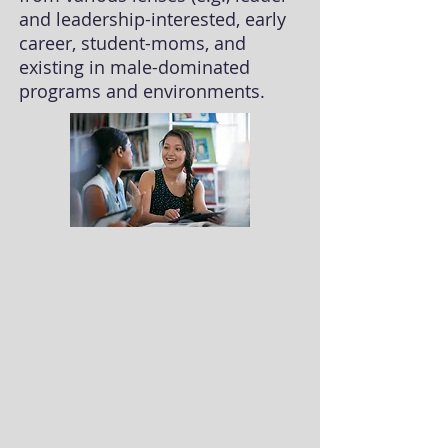
and leadership-interested, early
career, student-moms, and
existing in male-dominated
programs and environments.