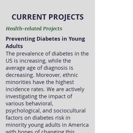
CURRENT PROJECTS
Health-related Projects
Preventing Diabetes in Young
Adults
The prevalence of diabetes in the
US is increasing, while the
average age of diagnosis is
decreasing. Moreover, ethnic
minorities have the highest
incidence rates. We are actively
investigating the impact of
various behavioral,
psychological, and sociocultural
factors on diabetes risk in
minority young adults in America
with hopes of changing this