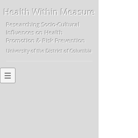
Health Within Measure
Researching Socio-Cultural
Influences on
Health
Promotion & Risk Preven
tion
University of the District of Columbia