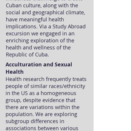
Cuban culture, along with the
social and geographical climate,
have meaningful health
implications. Via a Study Abroad
excursion we engaged in an
enriching exploration of the
health and wellness of the
Republic of Cuba.
Acculturation and Sexual
Health
Health research frequently treats
people of similar races/ethnicity
in the US as a homogeneous
group, despite evidence that
there are variations within the
population. We are exploring
subgroup differences in
associations between various